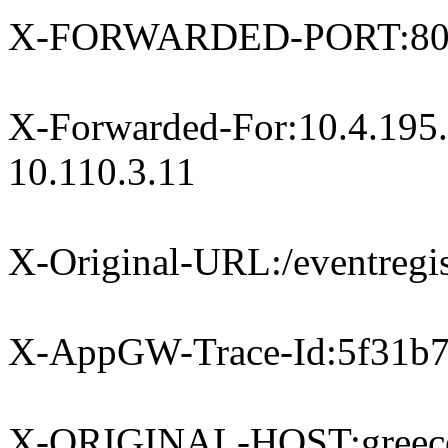
X-FORWARDED-PORT:8
X-Forwarded-For:10.4.195.
10.110.3.11
X-Original-URL:/eventregis
X-AppGW-Trace-Id:5f31b7
X-ORIGINAL-HOST:greece