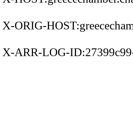
X-ORIG-HOST:greecechamb
X-ARR-LOG-ID:27399c99-e