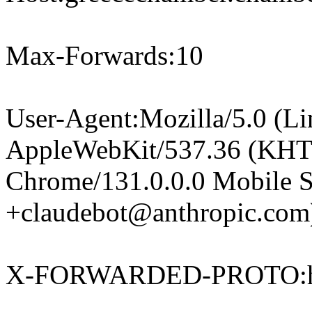
Max-Forwards:10
User-Agent:Mozilla/5.0 (Li
AppleWebKit/537.36 (KHT
Chrome/131.0.0.0 Mobile Sa
+claudebot@anthropic.com
X-FORWARDED-PROTO:h