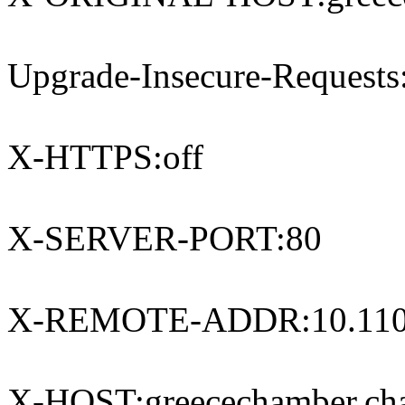
Upgrade-Insecure-Requests
X-HTTPS:off
X-SERVER-PORT:80
X-REMOTE-ADDR:10.110
X-HOST:greecechamber.ch