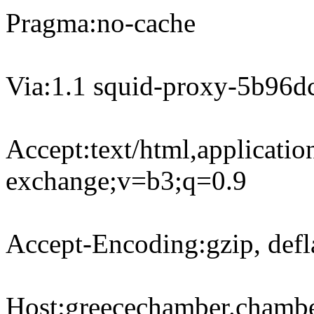
Pragma:no-cache
Via:1.1 squid-proxy-5b96d
Accept:text/html,applicati
exchange;v=b3;q=0.9
Accept-Encoding:gzip, defl
Host:greecechamber.chamb