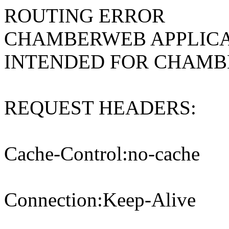
ROUTING ERROR
CHAMBERWEB APPLICA
INTENDED FOR CHAM
REQUEST HEADERS:
Cache-Control:no-cache
Connection:Keep-Alive